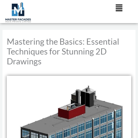
Menu
Skip
to
content
Mastering the Basics: Essential
Techniques for Stunning 2D
Drawings
/
2D Drwings
/ By
admin