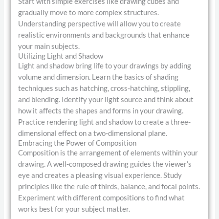
Start with simple exercises like drawing cubes and
gradually move to more complex structures.
Understanding perspective will allow you to create
realistic environments and backgrounds that enhance
your main subjects.
Utilizing Light and Shadow
Light and shadow bring life to your drawings by adding
volume and dimension. Learn the basics of shading
techniques such as hatching, cross-hatching, stippling,
and blending. Identify your light source and think about
how it affects the shapes and forms in your drawing.
Practice rendering light and shadow to create a three-
dimensional effect on a two-dimensional plane.
Embracing the Power of Composition
Composition is the arrangement of elements within your
drawing. A well-composed drawing guides the viewer’s
eye and creates a pleasing visual experience. Study
principles like the rule of thirds, balance, and focal points.
Experiment with different compositions to find what
works best for your subject matter.