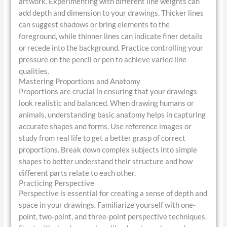
artwork. Experimenting with different line weights can
add depth and dimension to your drawings. Thicker lines
can suggest shadows or bring elements to the
foreground, while thinner lines can indicate finer details
or recede into the background. Practice controlling your
pressure on the pencil or pen to achieve varied line
qualities.
Mastering Proportions and Anatomy
Proportions are crucial in ensuring that your drawings
look realistic and balanced. When drawing humans or
animals, understanding basic anatomy helps in capturing
accurate shapes and forms. Use reference images or
study from real life to get a better grasp of correct
proportions. Break down complex subjects into simple
shapes to better understand their structure and how
different parts relate to each other.
Practicing Perspective
Perspective is essential for creating a sense of depth and
space in your drawings. Familiarize yourself with one-
point, two-point, and three-point perspective techniques.