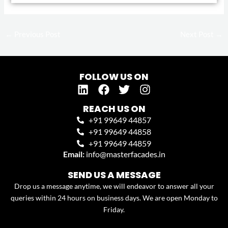
←
Previous Post
Next Post
→
FOLLOW US ON
L
F
T
I
i
a
w
n
n
c
i
s
REACH US ON
k
e
t
t
+91 99649 44857
e
b
t
a
+91 99649 44858
d
o
e
g
+91 99649 44859
i
o
r
r
Email:
info@masterfacades.in
n
k
a
SEND US A MESSAGE
m
Drop us a message anytime, we will endeavor to answer all your
queries within 24 hours on business days. We are open Monday to
Friday.