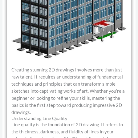
Creating stunning 2D drawings involves more than just
raw talent. It requires an understanding of fundamental
techniques and principles that can transform simple
sketches into captivating works of art. Whether you’re a
beginner or looking to refine your skills, mastering the
basics is the first step toward producing impressive 2D
drawings.
Understanding Line Quality
Line quality is the foundation of 2D drawing. It refers to
the thickness, darkness, and fluidity of lines in your